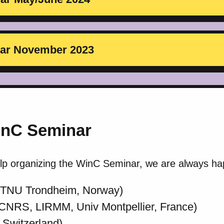
inar November 2023
inC Seminar
elp organizing the WinC Seminar, we are always ha
NTNU Trondheim, Norway)
CNRS, LIRMM, Univ Montpellier, France)
Switzerland)