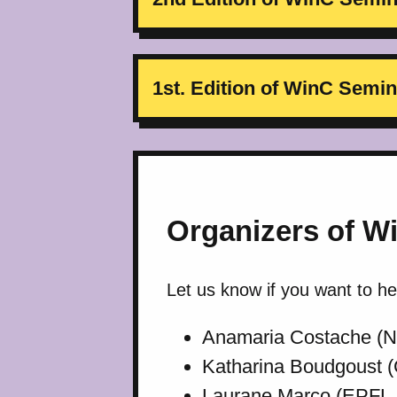
1st. Edition of WinC Sem
Organizers of W
Let us know if you want to h
Anamaria Costache (
Katharina Boudgoust (
Laurane Marco (EPFL, 