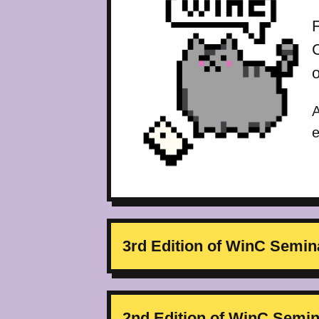
F
A
e
3rd Edition of WinC Semin
2nd Edition of WinC Semi