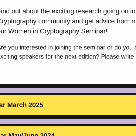
ind out about the exciting research going on 
Cryptography community and get advice from mo
our Women in Cryptography Seminar!
re you interested in joining the seminar or do you
xciting speakers for the next edition? Please write
ar March 2025
nar May/June 2024