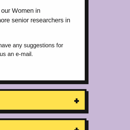
in our Women in
re senior researchers in
 have any suggestions for
 us an e-mail.