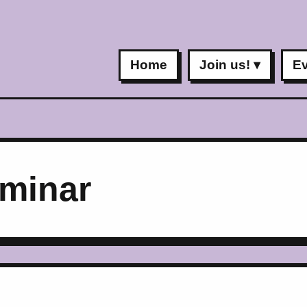
Home
Join us!
E
minar