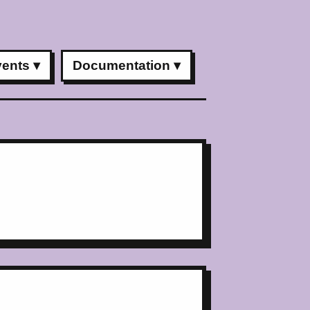
vents
Documentation