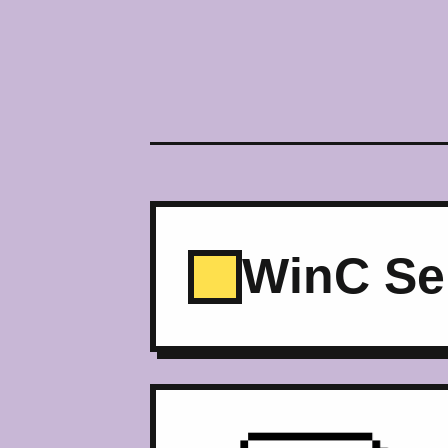
WinC Se