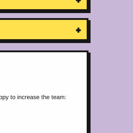
ppy to increase the team: